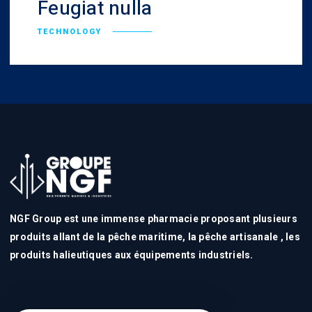
Feugiat nulla
TECHNOLOGY
NGF Group est une immense pharmacie proposant plusieurs
produits allant de la pêche maritime, la pêche artisanale , les
produits halieutiques aux équipements industriels.