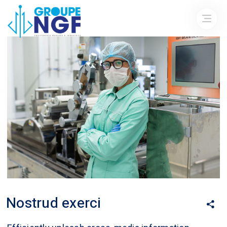
Nostrud exerci