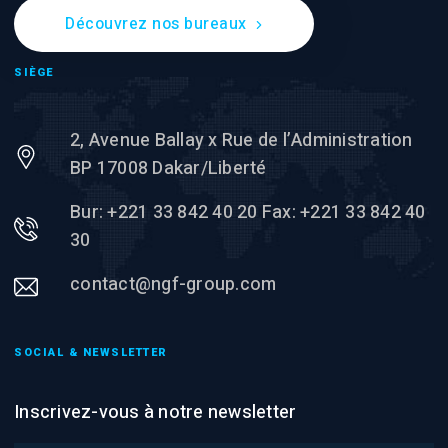
Découvrez nos bureaux
SIÈGE
2, Avenue Ballay x Rue de l’Administration
BP 17008 Dakar/Liberté
Bur: +221 33 842 40 20 Fax: +221 33 842 40
30
contact@ngf-group.com
SOCIAL & NEWSLETTER
Inscrivez-vous à notre newsletter