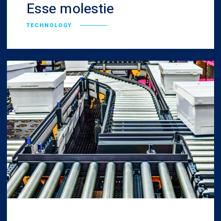
Esse molestie
TECHNOLOGY