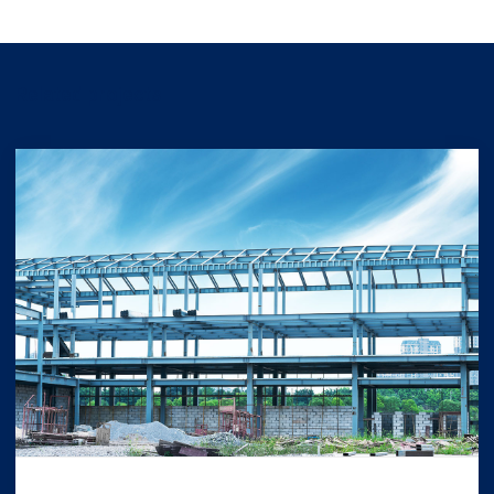
Related projects