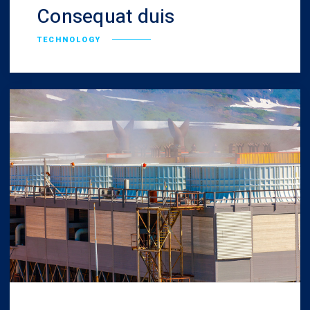
Consequat duis
TECHNOLOGY