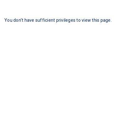
You don't have sufficient privileges to view this page.